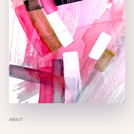
ABOUT