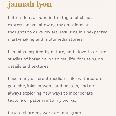
jannah lyon
I often float around in the fog of abstract
expressionism, allowing my emotions or
thoughts to drive my art, resulting in unexpected
mark-making and multimedia stories.
I am also inspired by nature, and I love to create
studies of botanical or animal life, focussing on
details and textures.
I use many different mediums like watercolors,
gouache, inks, crayons and pastels, and am
always exploring new ways to incorporate
texture or pattern into my works.
I try to share my work on Instagram