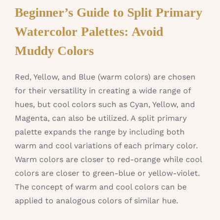
Beginner’s Guide to Split Primary
Watercolor Palettes: Avoid
Muddy Colors
Red, Yellow, and Blue (warm colors) are chosen
for their versatility in creating a wide range of
hues, but cool colors such as Cyan, Yellow, and
Magenta, can also be utilized. A split primary
palette expands the range by including both
warm and cool variations of each primary color.
Warm colors are closer to red-orange while cool
colors are closer to green-blue or yellow-violet.
The concept of warm and cool colors can be
applied to analogous colors of similar hue.