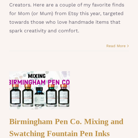
Creators. Here are a couple of my favorite finds
for Mom (or Mum) from Etsy this year, targeted
towards those who love handmade items that
spark creativity and comfort.
Read More
Birmingham Pen Co. Mixing and
Swatching Fountain Pen Inks