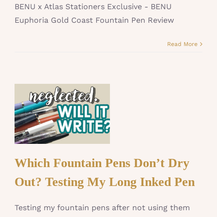
BENU x Atlas Stationers Exclusive - BENU
Euphoria Gold Coast Fountain Pen Review
Read More
Which Fountain Pens Don’t Dry
Out? Testing My Long Inked Pen
Testing my fountain pens after not using them