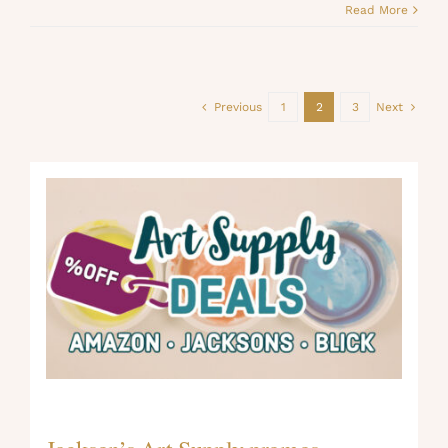
Read More
Previous
1
2
3
Next