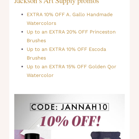
Jackson’s Art Supply promos
EXTRA 10% OFF A. Gallo Handmade
Watercolors
Up to an EXTRA 20% OFF Princeston
Brushes
Up to an EXTRA 10% OFF Escoda
Brushes
Up to an EXTRA 15% OFF Golden Qor
Watercolor