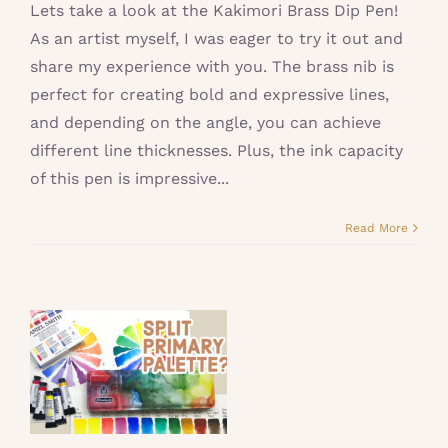
Lets take a look at the Kakimori Brass Dip Pen!
As an artist myself, I was eager to try it out and
share my experience with you. The brass nib is
perfect for creating bold and expressive lines,
and depending on the angle, you can achieve
different line thicknesses. Plus, the ink capacity
of this pen is impressive...
Read More