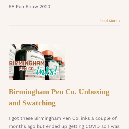
SF Pen Show 2023
Read More
Birmingham Pen Co. Unboxing
and Swatching
I got these Birmingham Pen Co. inks a couple of
months ago but ended up getting COVID so I was