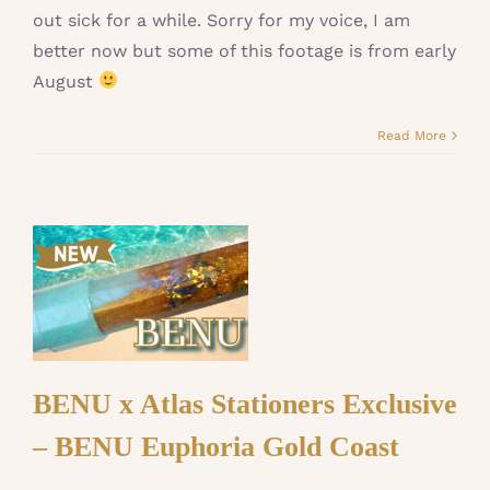
out sick for a while. Sorry for my voice, I am
better now but some of this footage is from early
August
Read More
BENU x Atlas Stationers Exclusive
– BENU Euphoria Gold Coast