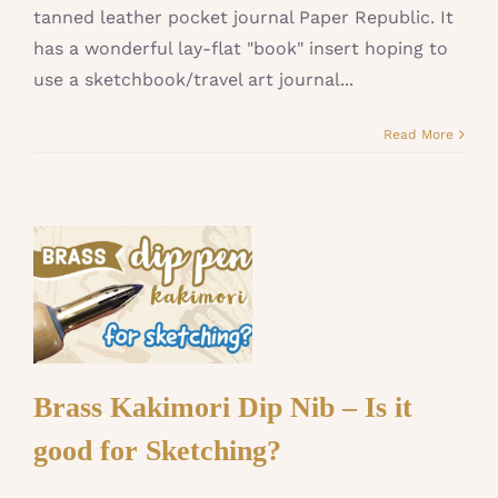
tanned leather pocket journal Paper Republic. It
has a wonderful lay-flat "book" insert hoping to
use a sketchbook/travel art journal...
Read More
Brass Kakimori Dip Nib – Is it
good for Sketching?