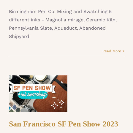
Birmingham Pen Co. Mixing and Swatching 5
different inks - Magnolia mirage, Ceramic Kiln,
Pennsylvania Slate, Aqueduct, Abandoned
Shipyard
Read More
San Francisco SF Pen Show 2023