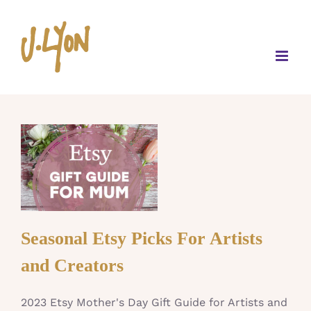
Skip
to
content
Seasonal Etsy Picks For Artists
and Creators
2023 Etsy Mother's Day Gift Guide for Artists and