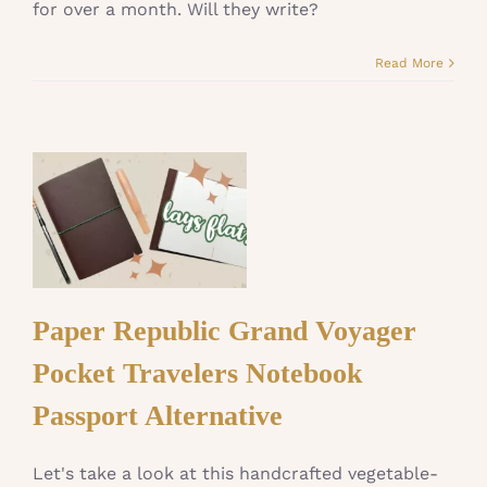
for over a month. Will they write?
Read More
Paper Republic Grand Voyager
Pocket Travelers Notebook
Passport Alternative
Let's take a look at this handcrafted vegetable-