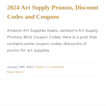
2024 Art Supply Promos, Discount
Codes and Coupons
Amazon Art Supplies Deals, Jackson's Art Supply
Promos, Blick Coupon Codes. Here is a post that
contains some coupon codes, discounts of
promo for art supplies.
January 19th, 2022
|
Deals
|
0 Comments
Read More