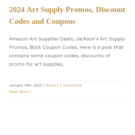
2024 Art Supply Promos, Discount
Codes and Coupons
Amazon Art Supplies Deals, Jackson's Art Supply
Promos, Blick Coupon Codes. Here is a post that
contains some coupon codes, discounts of
promo for art supplies.
January 19th, 2022
|
Deals
|
0 Comments
Read More