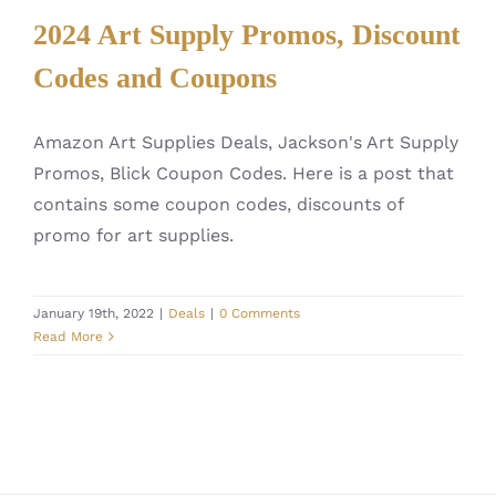
2024 Art Supply Promos, Discount
Codes and Coupons
Amazon Art Supplies Deals, Jackson's Art Supply
Promos, Blick Coupon Codes. Here is a post that
contains some coupon codes, discounts of
promo for art supplies.
January 19th, 2022
|
Deals
|
0 Comments
Read More