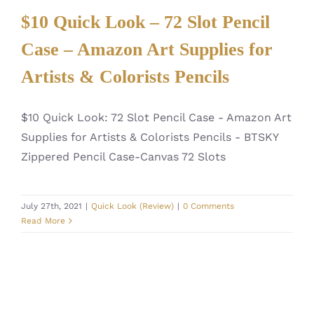
$10 Quick Look – 72 Slot Pencil
Case – Amazon Art Supplies for
Artists & Colorists Pencils
$10 Quick Look: 72 Slot Pencil Case - Amazon Art
Supplies for Artists & Colorists Pencils - BTSKY
Zippered Pencil Case-Canvas 72 Slots
July 27th, 2021
|
Quick Look (Review)
|
0 Comments
Read More